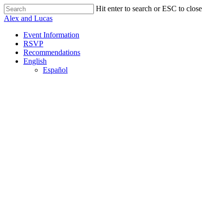
Skip
Hit enter to search or ESC to close
to
Close
Alex and Lucas
main
Search
content
Menu
Event Information
RSVP
Recommendations
English
Español